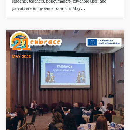
students, teachers, policymakers, psychologists, and
parents are in the same room On May…
21
MAY 2026