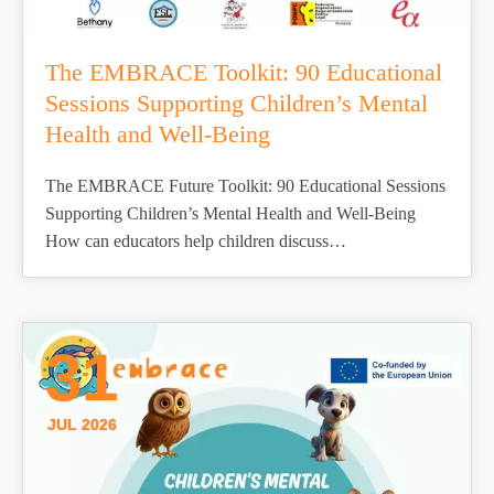
The EMBRACE Toolkit: 90 Educational
Sessions Supporting Children’s Mental
Health and Well-Being
The EMBRACE Future Toolkit: 90 Educational Sessions
Supporting Children’s Mental Health and Well-Being
How can educators help children discuss…
31
JUL 2026