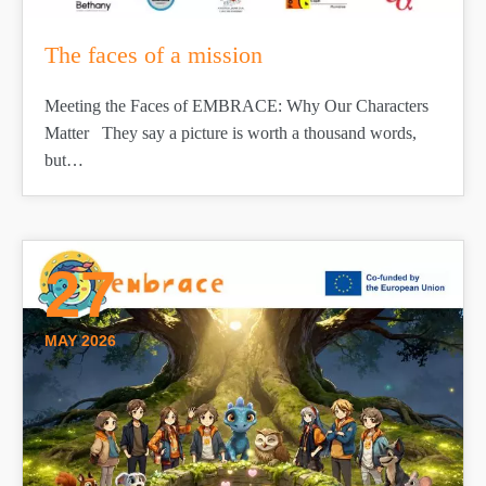
The faces of a mission
Meeting the Faces of EMBRACE: Why Our Characters
Matter They say a picture is worth a thousand words,
but…
27
MAY 2026