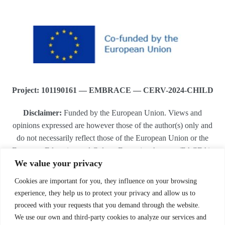
Project: 101190161 — EMBRACE — CERV-2024-CHILD
Disclaimer:
Funded by the European Union. Views and
opinions expressed are however those of the author(s) only and
do not necessarily reflect those of the European Union or the
European Education and Culture Executive Agency (EACEA).
We value your privacy
Neither the European Union nor EACEA can be held
responsible for them.
Cookies are important for you, they influence on your browsing
.
experience, they help us to protect your privacy and allow us to
proceed with your requests that you demand through the website.
We use our own and third-party cookies to analyze our services and