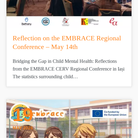
Reflection on the EMBRACE Regional
Conference – May 14th
Bridging the Gap in Child Mental Health: Reflections
from the EMBRACE CERV Regional Conference in Iași
The statistics surrounding child…
19
MAY 2026