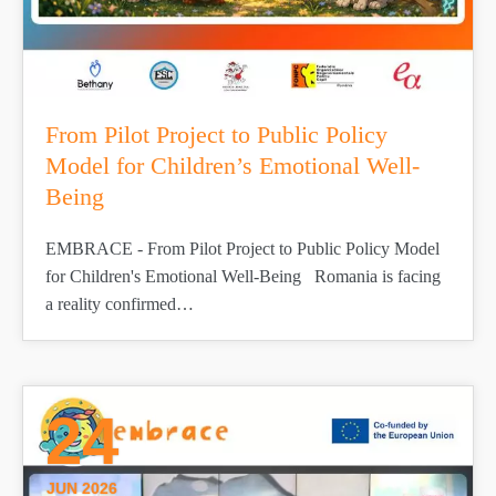
From Pilot Project to Public Policy
Model for Children’s Emotional Well-
Being
EMBRACE - From Pilot Project to Public Policy Model
for Children's Emotional Well-Being Romania is facing
a reality confirmed…
24
JUN 2026