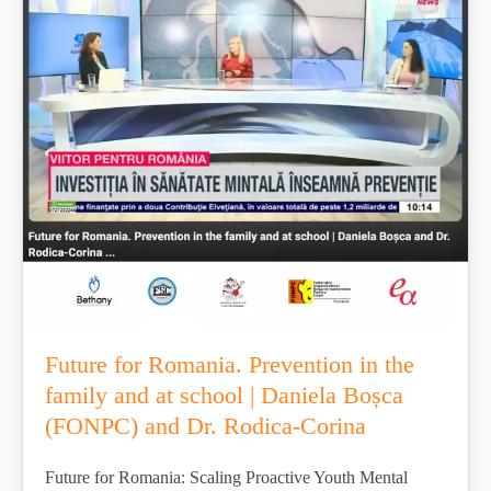
Future for Romania. Prevention in the
family and at school | Daniela Boșca
(FONPC) and Dr. Rodica-Corina
Future for Romania: Scaling Proactive Youth Mental