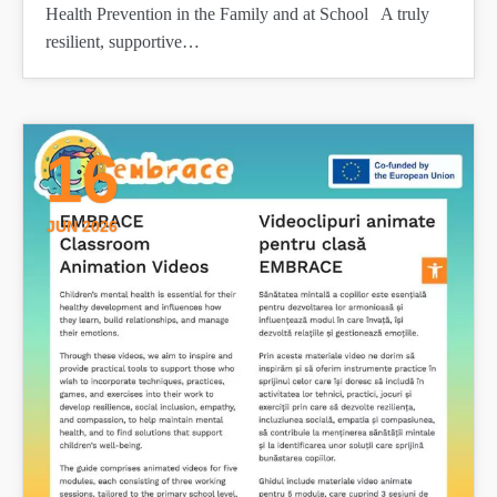
Health Prevention in the Family and at School A truly
resilient, supportive…
16
JUN 2026