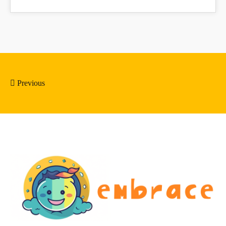
Previous