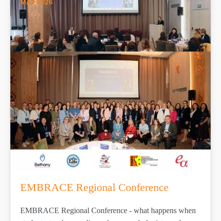
MAY 2026
EMBRACE Regional Conference
EMBRACE Regional Conference - what happens when