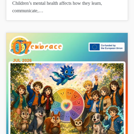
Children’s mental health affects how they learn,
communicate,…
07
JUL 2026