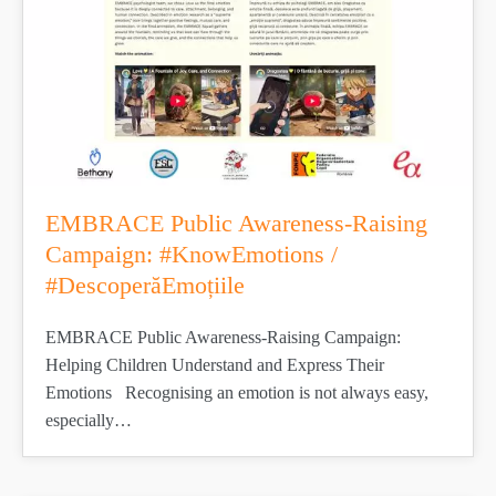
EMBRACE Public Awareness-Raising
Campaign: #KnowEmotions /
#DescoperăEmoțiile
EMBRACE Public Awareness-Raising Campaign:
Helping Children Understand and Express Their
Emotions Recognising an emotion is not always easy,
especially…