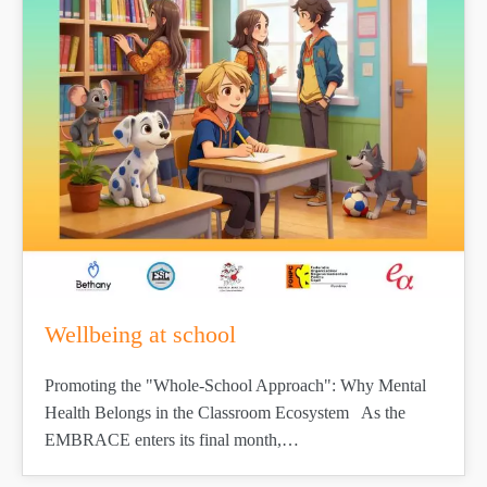
Wellbeing at school
Promoting the "Whole-School Approach": Why Mental
Health Belongs in the Classroom Ecosystem As the
EMBRACE enters its final month,…