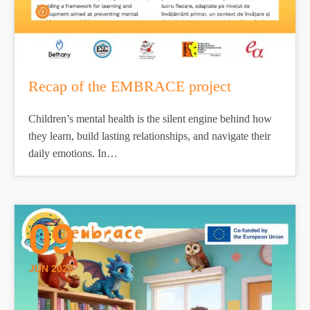
Recap of the EMBRACE project
Children’s mental health is the silent engine behind how
they learn, build lasting relationships, and navigate their
daily emotions. In…
09
JUN 2026