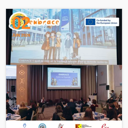
02
JUN 2026