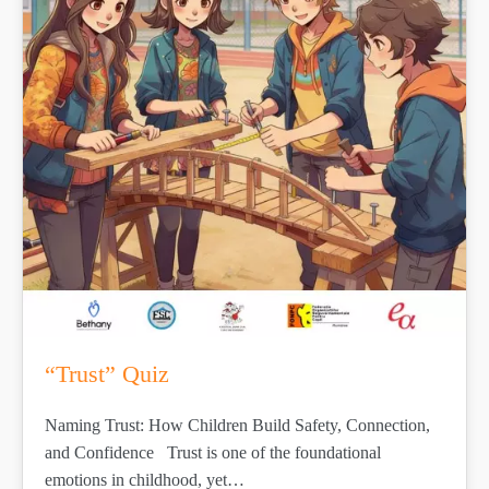
“Trust” Quiz
Naming Trust: How Children Build Safety, Connection,
and Confidence Trust is one of the foundational
emotions in childhood, yet…