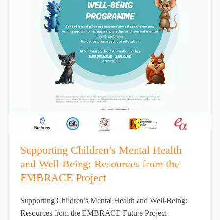
Supporting Children’s Mental Health
and Well-Being: Resources from the
EMBRACE Project
Supporting Children’s Mental Health and Well-Being:
Resources from the EMBRACE Future Project