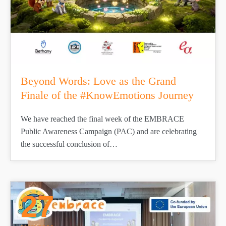
Beyond Words: Love as the Grand
Finale of the #KnowEmotions Journey
We have reached the final week of the EMBRACE
Public Awareness Campaign (PAC) and are celebrating
the successful conclusion of…
27