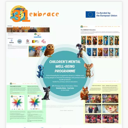
31
JUL 2026